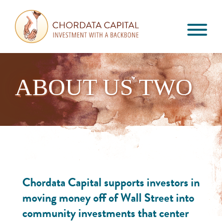
Skip
Skip
Skip
to
to
to
primary
main
footer
Chordata
navigation
content
Investment
Capital
with
a
ABOUT US TWO
Backbone
Chordata Capital supports investors in
moving money off of Wall Street into
community investments that center