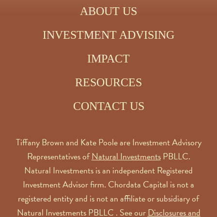
ABOUT US
INVESTMENT ADVISING
IMPACT
RESOURCES
CONTACT US
Tiffany Brown and Kate Poole are Investment Advisory
Representatives of
Natural Investments
PBLLC.
Natural Investments is an independent Registered
Investment Advisor firm. Chordata Capital is not a
registered entity and is not an affiliate or subsidiary of
Natural Investments PBLLC . See our
Disclosures and