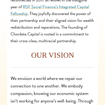
year of
RSF Social Finance’s Integrated Capital
Fellowship
. They joyfully discovered the power of
their partnership and their aligned vision for wealth
redistribution and reparations. The founding of
Chordata Capital is rooted in a commitment to
their cross-class, multiracial partnership.
OUR VISION
We envision a world where we repair our
connection to one another. We embody
compassion, knowing our economic system
isn’t working for anyone’s well-being. Through