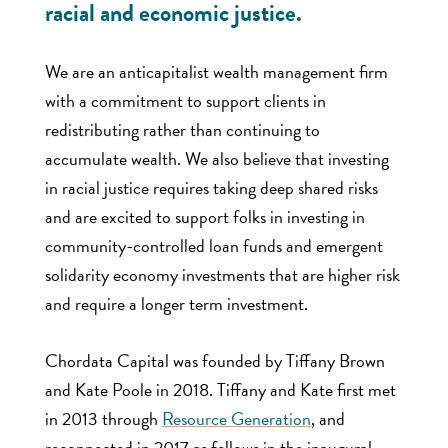
racial and economic justice.
We are an anticapitalist wealth management firm
with a commitment to support clients in
redistributing rather than continuing to
accumulate wealth. We also believe that investing
in racial justice requires taking deep shared risks
and are excited to support folks in investing in
community-controlled loan funds and emergent
solidarity economy investments that are higher risk
and require a longer term investment.
Chordata Capital was founded by Tiffany Brown
and Kate Poole in 2018. Tiffany and Kate first met
in 2013 through
Resource Generation
, and
reconnected in 2017 as fellows in the inaugural