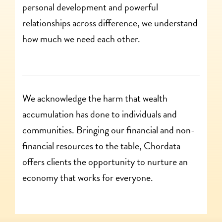
personal development and powerful
relationships across difference, we understand
how much we need each other.
We acknowledge the harm that wealth
accumulation has done to individuals and
communities. Bringing our financial and non-
financial resources to the table, Chordata
offers clients the opportunity to nurture an
economy that works for everyone.