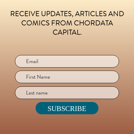
RECEIVE UPDATES, ARTICLES AND
FOOTER
COMICS FROM CHORDATA
CAPITAL.