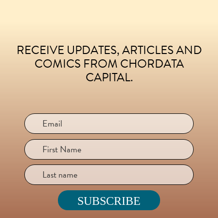
RECEIVE UPDATES, ARTICLES AND
FOOTER
COMICS FROM CHORDATA
CAPITAL.