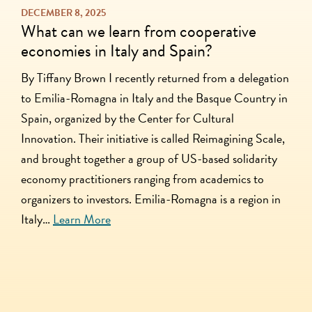
DECEMBER 8, 2025
What can we learn from cooperative
economies in Italy and Spain?
By Tiffany Brown I recently returned from a delegation
to Emilia-Romagna in Italy and the Basque Country in
Spain, organized by the Center for Cultural
Innovation. Their initiative is called Reimagining Scale,
and brought together a group of US-based solidarity
economy practitioners ranging from academics to
organizers to investors. Emilia-Romagna is a region in
Italy…
Learn More