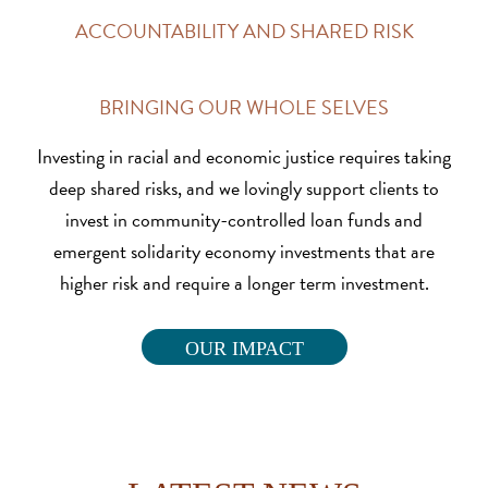
ACCOUNTABILITY AND SHARED RISK
BRINGING OUR WHOLE SELVES
Investing in racial and economic justice requires taking
deep shared risks, and we lovingly support clients to
invest in community-controlled loan funds and
emergent solidarity economy investments that are
higher risk and require a longer term investment.
OUR IMPACT