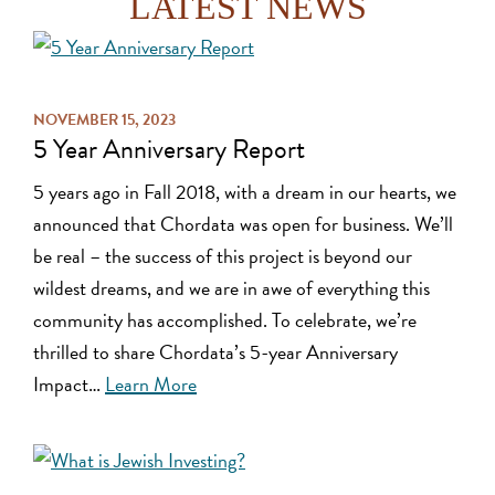
LATEST NEWS
NOVEMBER 15, 2023
5 Year Anniversary Report
5 years ago in Fall 2018, with a dream in our hearts, we
announced that Chordata was open for business. We’ll
be real – the success of this project is beyond our
wildest dreams, and we are in awe of everything this
community has accomplished. To celebrate, we’re
thrilled to share Chordata’s 5-year Anniversary
Impact…
Learn More