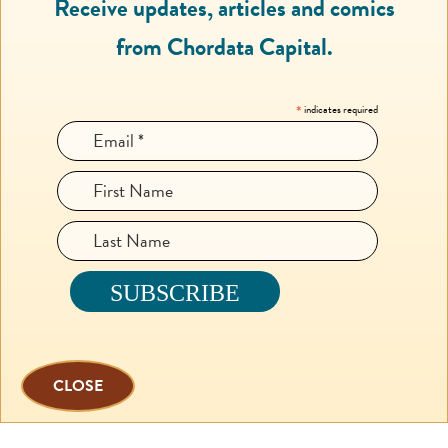
Receive updates, articles and comics
from Chordata Capital.
*
indicates required
CLOSE