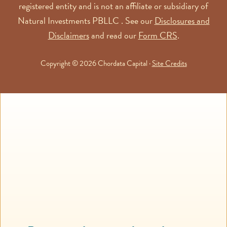
registered entity and is not an affiliate or subsidiary of
Natural Investments PBLLC . See our
Disclosures and
Disclaimers
and read our
Form CRS
.
Copyright © 2026 Chordata Capital ·
Site Credits