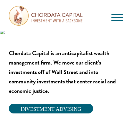
Skip
Skip
Skip
to
to
to
primary
main
footer
Chordata
navigation
content
Investment
Capital
with
a
Chordata Capital is an anticapitalist wealth
Backbone
management firm. We m
ove our client’s
investments off of Wall Street and into
community investments that center racial and
economic justice.
INVESTMENT ADVISING