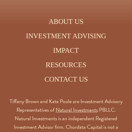
ABOUT US
INVESTMENT ADVISING
IMPACT
RESOURCES
CONTACT US
Tiffany Brown and Kate Poole are Investment Advisory
Representatives of
Natural Investments
PBLLC.
Natural Investments is an independent Registered
Investment Advisor firm. Chordata Capital is not a