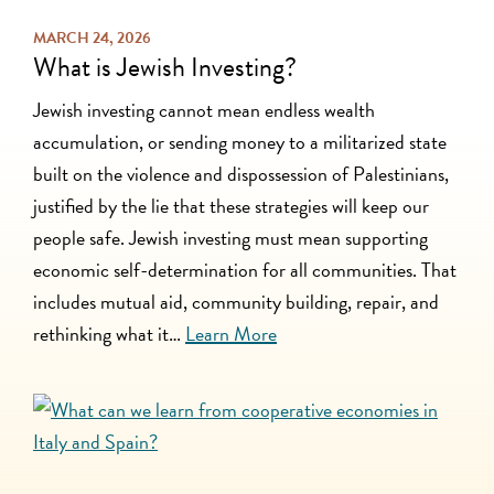
MARCH 24, 2026
What is Jewish Investing?
Jewish investing cannot mean endless wealth
accumulation, or sending money to a militarized state
built on the violence and dispossession of Palestinians,
justified by the lie that these strategies will keep our
people safe. Jewish investing must mean supporting
economic self-determination for all communities. That
includes mutual aid, community building, repair, and
rethinking what it…
Learn More