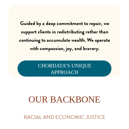
Guided by a deep commitment to repair, we
support clients in redistributing rather than
continuing to accumulate wealth.
We operate
with compassion, joy, and bravery.
CHORDATA’S UNIQUE
APPROACH
OUR BACKBONE
RACIAL AND ECONOMIC JUSTICE