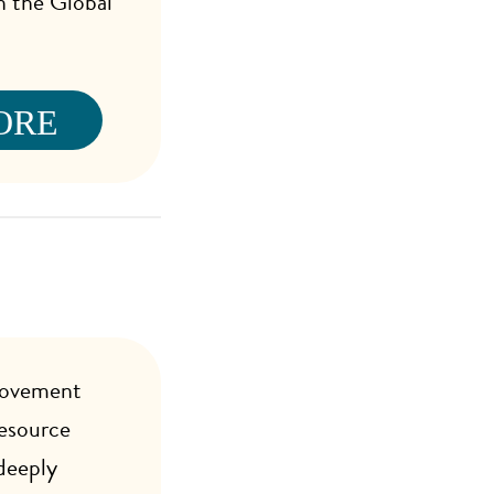
in the Global
ORE
Movement
esource
deeply