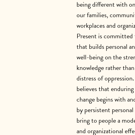
being different with o
our families, communit
workplaces and organiz
Present is committed 
that builds personal 
well-being on the stren
knowledge rather than
distress of oppression
believes that enduring
change begins with and
by persistent personal
bring to people a mode
and organizational eff