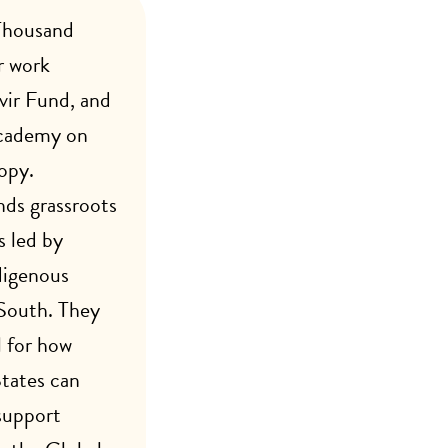
Thousand
r work
vir Fund, and
Academy on
opy.
ds grassroots
 led by
digenous
 South. They
l for how
States can
support