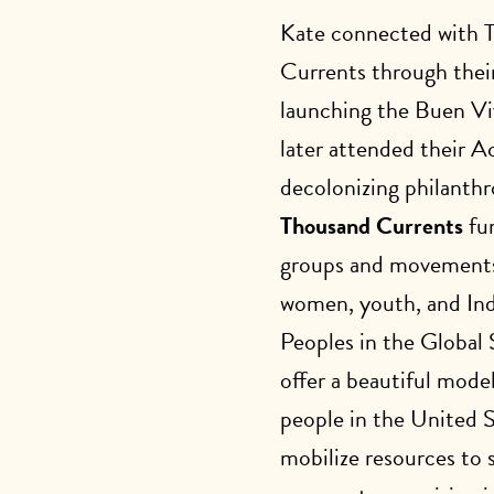
Kate connected with 
Currents through thei
launching the Buen Vi
later attended their 
decolonizing philanthr
Thousand Currents
fun
groups and movements
women, youth, and In
Peoples in the Global
offer a beautiful mode
people in the United 
mobilize resources to 