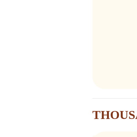
THOUS