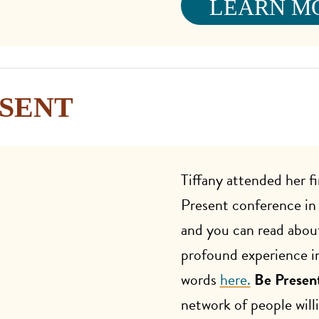
LEARN M
ESENT
Tiffany attended her fi
Present conference i
and you can read abou
profound experience i
words
here.
Be Presen
network of people willi