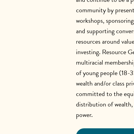
community by present
workshops, sponsoring
and supporting conver
resources around value
investing. Resource Ge
multiracial membersh
of young people (18-3
wealth and/or class pri
committed to the equi
distribution of wealth,
power.