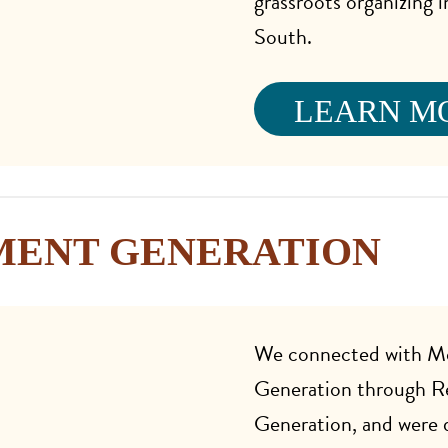
grassroots organizing 
South.
LEARN M
ENT GENERATION
We connected with 
Generation through R
Generation, and were 