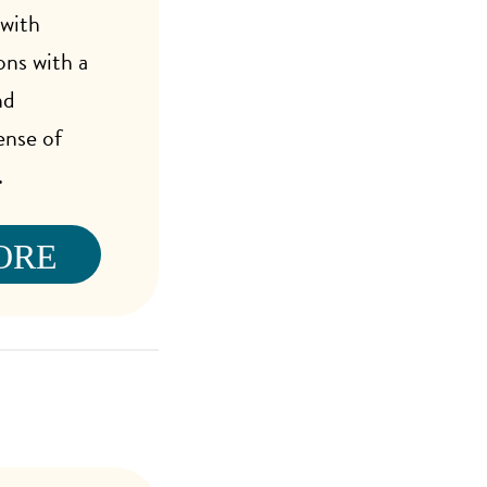
 with
ons with a
nd
ense of
.
ORE