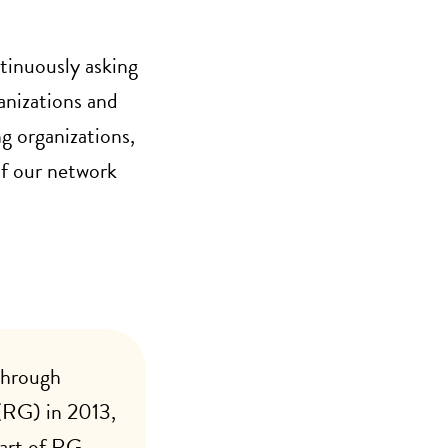
tinuously asking
anizations and
g organizations,
f our network
through
RG) in 2013,
part of RG