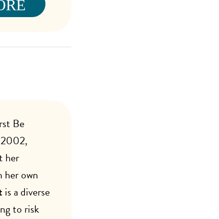
ORE
rst Be
n 2002,
t her
n her own
t
is a diverse
ng to risk