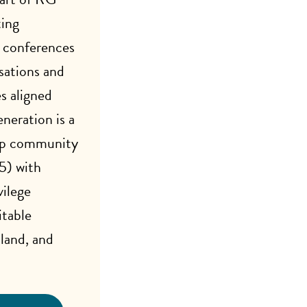
ing
 conferences
sations and
s aligned
neration is a
ip community
5) with
vilege
table
 land, and