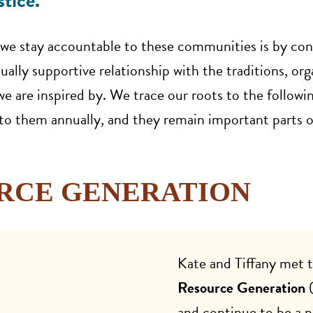
tice.
we stay accountable to these communities is by con
ally supportive relationship with the traditions, org
e are inspired by. We trace our roots to the followin
 them annually, and they remain important parts o
RCE GENERATION
Kate and Tiffany met 
Resource Generation
(
and continue to be a 