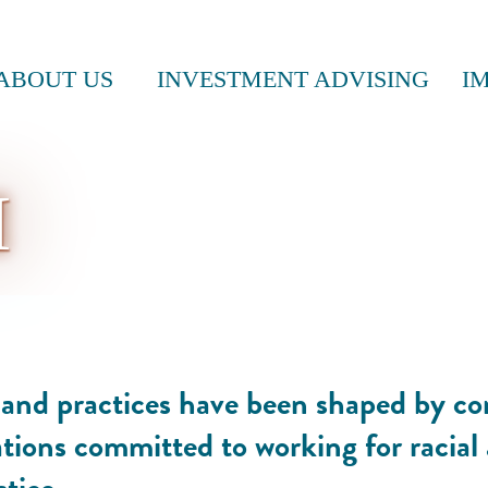
ABOUT US
INVESTMENT ADVISING
I
M
s and practices have been shaped by c
tions committed to working for racial