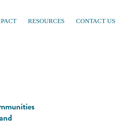
MPACT
RESOURCES
CONTACT US
ommunities
 and