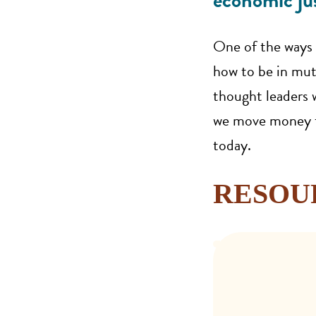
economic jus
One of the ways 
how to be in mutu
thought leaders w
we move money to
today.
RESOU