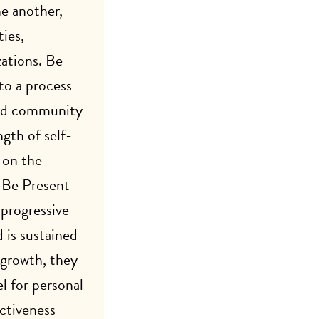
ne another,
ies,
ations. Be
to a process
and community
gth of self-
 on the
. Be Present
 progressive
 is sustained
 growth, they
l for personal
ectiveness