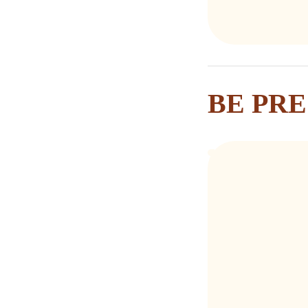
BE PR