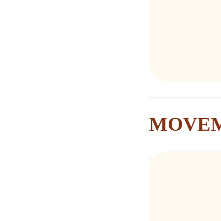
MOVEM