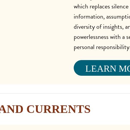
which replaces silence
information, assumpti
diversity of insights, a
powerlessness with a s
personal responsibility
LEARN M
AND CURRENTS