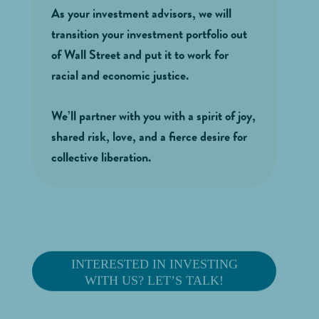
As your investment advisors, we will
transition your investment portfolio out
of Wall Street and put it to work for
racial and economic justice.
We’ll partner with you with a spirit of joy,
shared risk, love, and a fierce desire for
collective liberation.
INTERESTED IN INVESTING
WITH US? LET’S TALK!