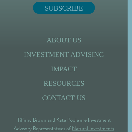
ABOUT US
INVESTMENT ADVISING
IMPACT
RESOURCES
CONTACT US
Tiffany Brown and Kate Poole are Investment
Advisory Representatives of
Natural Investments