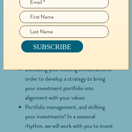
OFFERING
INCLUDES:
Supporting you to identify your core
values which will be the foundation for
your giving and investing
Decoding your existing investments in
order to develop a strategy to bring
your investment portfolio into
alignment with your values
Portfolio management, and shifting
your investments! In a seasonal
rhythm, we will work with you to invest