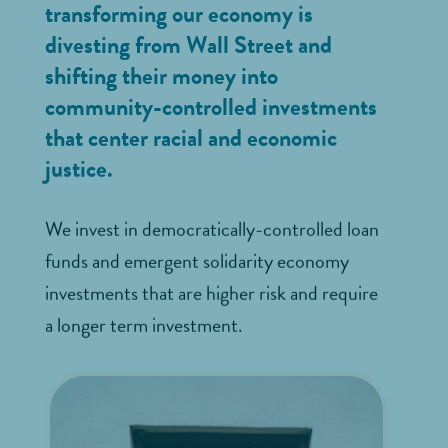
transforming our economy is
divesting from Wall Street and
shifting their money into
community-controlled investments
that center racial and economic
justice.
We invest in democratically-controlled loan
funds and emergent solidarity economy
investments that are higher risk and require
a longer term investment.