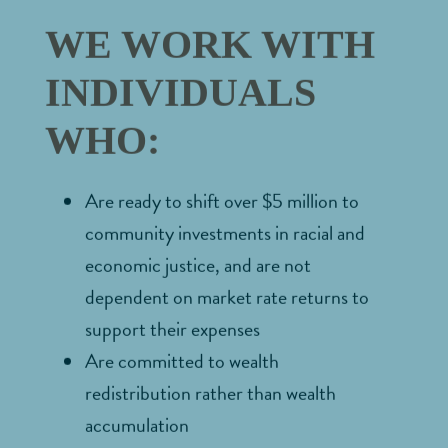
WE WORK WITH
INDIVIDUALS
WHO:
Are ready to shift over $5 million to
community investments in racial and
economic justice, and are not
dependent on market rate returns to
support their expenses
Are committed to wealth
redistribution rather than wealth
accumulation