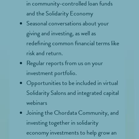
in community-controlled loan funds
and the Solidarity Economy
Seasonal conversations about your
giving and investing, as well as
redefining common financial terms like
risk and return.
Regular reports from us on your
investment portfolio.
Opportunities to be included in virtual
Solidarity Salons and integrated capital
webinars
Joining the Chordata Community, and
investing together in solidarity
economy investments to help grow an