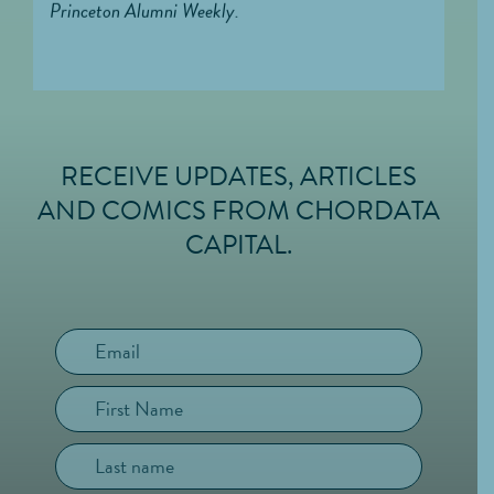
Princeton Alumni Weekly.
RECEIVE UPDATES, ARTICLES
FOOTER
AND COMICS FROM CHORDATA
CAPITAL.