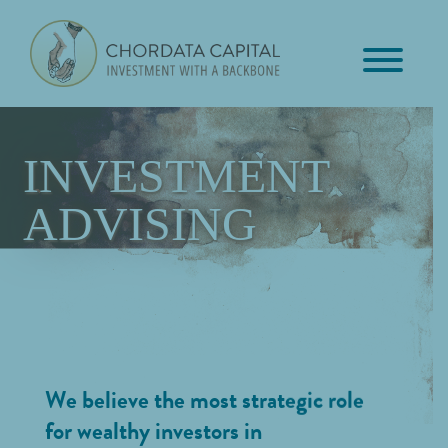
Skip
Skip
Skip
to
to
to
primary
main
footer
Chordata
navigation
content
Investment
Capital
with
a
INVESTMENT
Backbone
ADVISING
We believe the most strategic role
for wealthy investors in