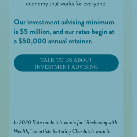
economy that works for everyone
Our investment advising minimum
is $5 million, and our rates begin at
a $50,000 annual retainer.
TALK TO US ABOUT
INVESTMENT ADVISING
In 2020 Kate made this comic for “Reckoning with
Wealth,” an article featuring Chordata’s work in