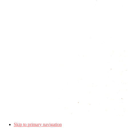
Skip to primary navigation