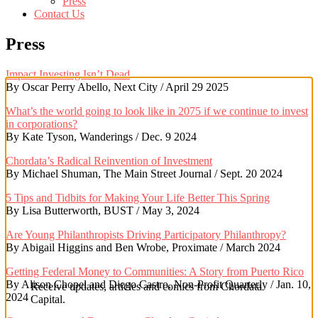
Press
Contact Us
Press
Impact Investing Isn’t Dead
By Oscar Perry Abello, Next City / April 29 2025
What’s the world going to look like in 2075 if we continue to invest
in corporations?
By Kate Tyson, Wanderings / Dec. 9 2024
Chordata’s Radical Reinvention of Investment
By Michael Shuman, The Main Street Journal / Sept. 20 2024
5 Tips and Tidbits for Making Your Life Better This Spring
By Lisa Butterworth, BUST / May 3, 2024
Are Young Philanthropists Driving Participatory Philanthropy?
By Abigail Higgins and Ben Wrobe, Proximate / March 2024
Getting Federal Money to Communities: A Story from Puerto Rico
By Alison Chopel and Diego Castro, Non-Profit Quarterly / Jan. 10,
Receive updates, articles and comics from Chordata
2024
Capital.