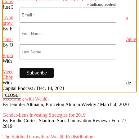
Convergence and Emergence: Chordata Capital
*
indicates required
Just Economy Institute / Oct. 31, 2023
“Anticapitalist” wealth management and community investing: a
growing niche market for investors
By Érica Carnevalli, Financial Planning / April 19, 2023
This Community-Controlled Real Estate Co-Op Is Proving Its Value
By Oscar Perry Abello, Next City / Dec. 20, 2022
Ep. 6: Reparative Finance with Kate Poole + Tiffany Brown
With Jessica Norwood, Road to Repair Podcast / Jan. 24, 2022
Meet a real life “renegade investor”: Kate Poole, Co-Founder,
Chordata Capital
With Andrea Longton, Ebony Perkins, Leah Fremouw, Renegade
Capital Podcast / Dec. 14, 2021
CLOSE
Reckoning with Wealth
By Jennifer Altmann, Princeton Alumni Weekly / March 4, 2020
Gender-Lens Investing Strategies for 2019
By Emilie Cortes, Stanford Social Innovation Review / Feb. 27,
2019
The Spiritual Growth of Wealth Redistribution