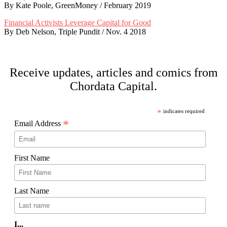
By Kate Poole, GreenMoney / February 2019
Financial Activists Leverage Capital for Good
By Deb Nelson, Triple Pundit / Nov. 4 2018
Footer
Receive updates, articles and comics from
Chordata Capital.
*
indicates required
*
Email Address
First Name
Last Name
I...