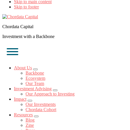
Skip to main content
Skip to footer
Chordata Capital
Investment with a Backbone
About Us
Submenu
Backbone
Ecosystem
Our Team
Investment Advising
Submenu
Our Approach to Investing
Impact
Submenu
Our Investments
Chordata Cohort
Resources
Submenu
Blog
Zine