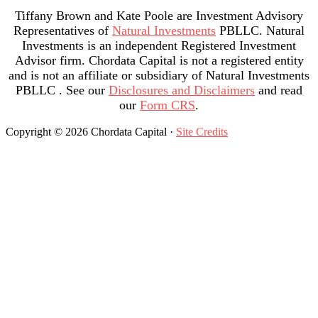
Tiffany Brown and Kate Poole are Investment Advisory
Representatives of
Natural Investments
PBLLC. Natural
Investments is an independent Registered Investment
Advisor firm. Chordata Capital is not a registered entity
and is not an affiliate or subsidiary of Natural Investments
PBLLC . See our
Disclosures and Disclaimers
and read
our
Form CRS
.
Copyright © 2026 Chordata Capital ·
Site Credits