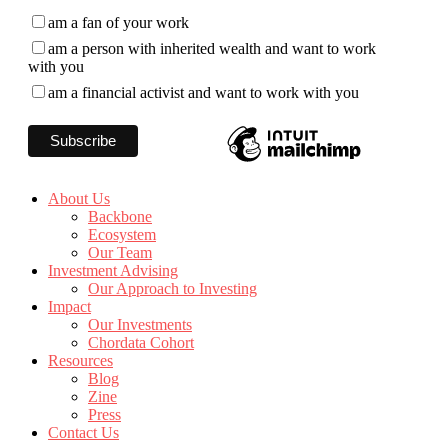
am a fan of your work
am a person with inherited wealth and want to work
with you
am a financial activist and want to work with you
About Us
Backbone
Ecosystem
Our Team
Investment Advising
Our Approach to Investing
Impact
Our Investments
Chordata Cohort
Resources
Blog
Zine
Press
Contact Us