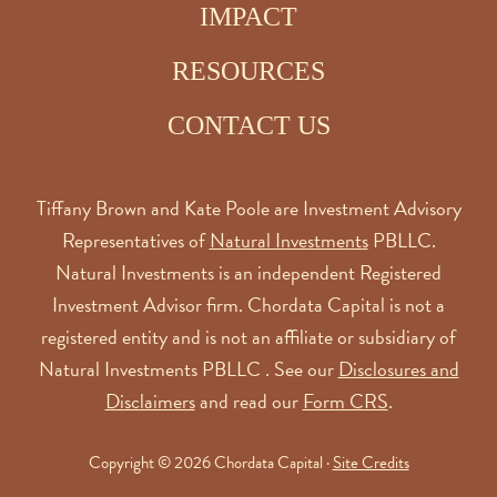
IMPACT
RESOURCES
CONTACT US
Tiffany Brown and Kate Poole are Investment Advisory
Representatives of
Natural Investments
PBLLC.
Natural Investments is an independent Registered
Investment Advisor firm. Chordata Capital is not a
registered entity and is not an affiliate or subsidiary of
Natural Investments PBLLC . See our
Disclosures and
Disclaimers
and read our
Form CRS
.
Copyright © 2026 Chordata Capital ·
Site Credits