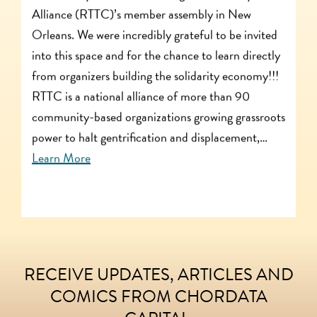
Alliance (RTTC)’s member assembly in New
Orleans. We were incredibly grateful to be invited
into this space and for the chance to learn directly
from organizers building the solidarity economy!!!
RTTC is a national alliance of more than 90
community-based organizations growing grassroots
power to halt gentrification and displacement,…
Learn More
RECEIVE UPDATES, ARTICLES AND
FOOTER
COMICS FROM CHORDATA