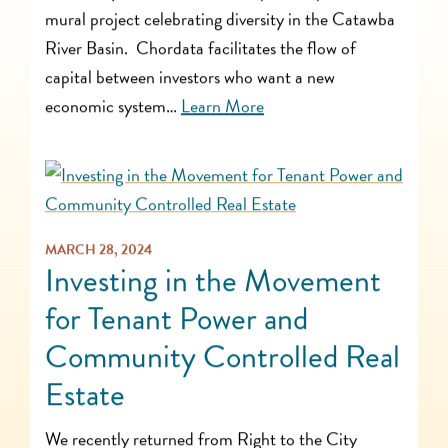
mural project celebrating diversity in the Catawba
River Basin. Chordata facilitates the flow of
capital between investors who want a new
economic system…
Learn More
MARCH 28, 2024
Investing in the Movement
for Tenant Power and
Community Controlled Real
Estate
We recently returned from Right to the City