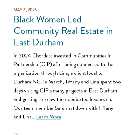
MAY 6, 2025
Black Women Led
Community Real Estate in
East Durham
In 2024 Chordata invested in Communities In
Partnership (CIP) after being connected to the
organization through Lina, a client local to
Durham NC. In March, Tiffany and Lina spent two
days visiting CIP’s many projects in East Durham
and getting to know their dedicated leadership.
Our team member Sarah sat down with Tiffany
and Lina…
Learn More