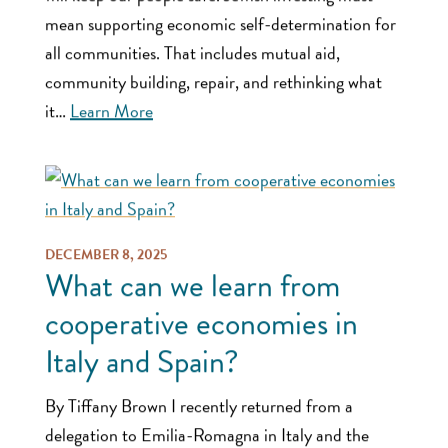
mean supporting economic self-determination for
all communities. That includes mutual aid,
community building, repair, and rethinking what
it…
Learn More
DECEMBER 8, 2025
What can we learn from
cooperative economies in
Italy and Spain?
By Tiffany Brown I recently returned from a
delegation to Emilia-Romagna in Italy and the