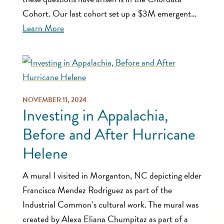
Cohort. Our last cohort set up a $3M emergent…
Learn More
NOVEMBER 11, 2024
Investing in Appalachia,
Before and After Hurricane
Helene
A mural I visited in Morganton, NC depicting elder
Francisca Mendez Rodriguez as part of the
Industrial Common‘s cultural work. The mural was
created by Alexa Eliana Chumpitaz as part of a