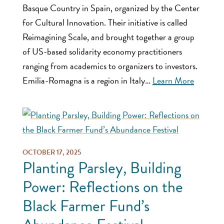
Basque Country in Spain, organized by the Center
for Cultural Innovation. Their initiative is called
Reimagining Scale, and brought together a group
of US-based solidarity economy practitioners
ranging from academics to organizers to investors.
Emilia-Romagna is a region in Italy…
Learn More
OCTOBER 17, 2025
Planting Parsley, Building
Power: Reflections on the
Black Farmer Fund’s