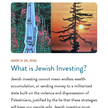
MARCH 24, 2026
What is Jewish Investing?
Jewish investing cannot mean endless wealth
accumulation, or sending money to a militarized
state built on the violence and dispossession of
Palestinians, justified by the lie that these strategies
will keep our people safe. Jewish investing must