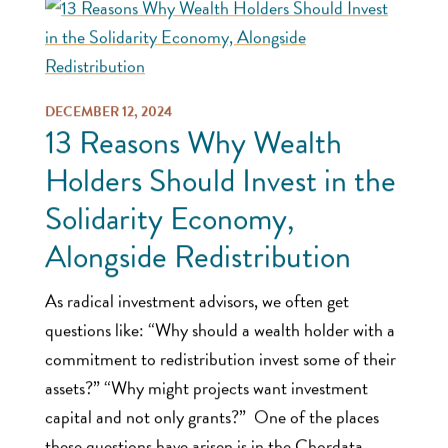
DECEMBER 12, 2024
13 Reasons Why Wealth
Holders Should Invest in the
Solidarity Economy,
Alongside Redistribution
As radical investment advisors, we often get
questions like: “Why should a wealth holder with a
commitment to redistribution invest some of their
assets?” “Why might projects want investment
capital and not only grants?” One of the places
these questions have arisen is in the Chordata