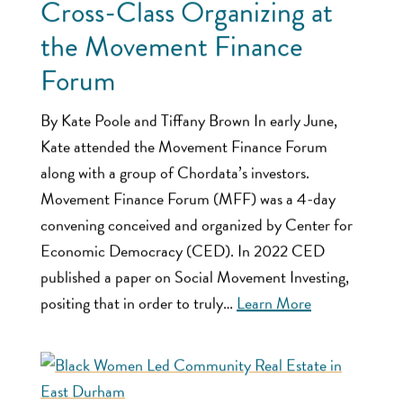
Cross-Class Organizing at
the Movement Finance
Forum
By Kate Poole and Tiffany Brown In early June,
Kate attended the Movement Finance Forum
along with a group of Chordata’s investors.
Movement Finance Forum (MFF) was a 4-day
convening conceived and organized by Center for
Economic Democracy (CED). In 2022 CED
published a paper on Social Movement Investing,
positing that in order to truly…
Learn More