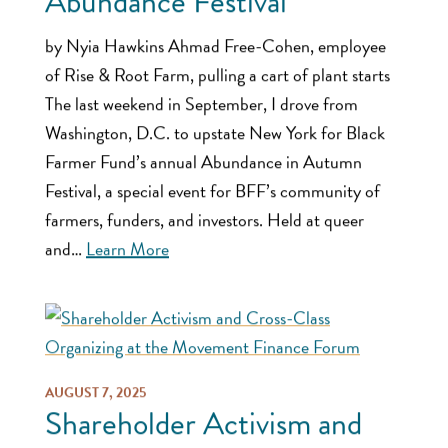
Abundance Festival
by Nyia Hawkins Ahmad Free-Cohen, employee
of Rise & Root Farm, pulling a cart of plant starts
The last weekend in September, I drove from
Washington, D.C. to upstate New York for Black
Farmer Fund’s annual Abundance in Autumn
Festival, a special event for BFF’s community of
farmers, funders, and investors. Held at queer
and…
Learn More
AUGUST 7, 2025
Shareholder Activism and