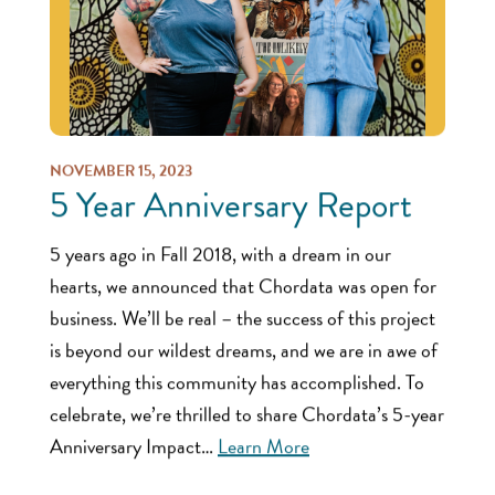
NOVEMBER 15, 2023
5 Year Anniversary Report
5 years ago in Fall 2018, with a dream in our
hearts, we announced that Chordata was open for
business. We’ll be real – the success of this project
is beyond our wildest dreams, and we are in awe of
everything this community has accomplished. To
celebrate, we’re thrilled to share Chordata’s 5-year
Anniversary Impact…
Learn More