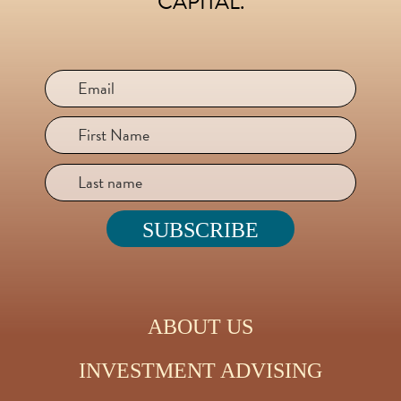
CAPITAL.
ABOUT US
INVESTMENT ADVISING