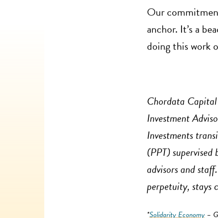
Our commitment t
anchor. It’s a be
doing this work 
Chordata Capital 
Investment Adviso
Investments trans
(PPT) supervised
advisors and staff
perpetuity, stays 
*
Solidarity Economy
– Gr