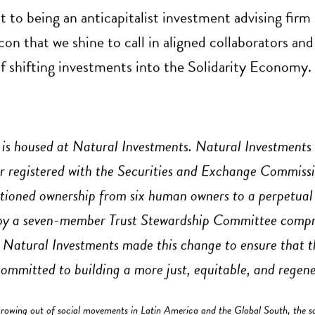
o being an anticapitalist investment advising firm 
acon that we shine to call in aligned collaborators and
of shifting investments into the Solidarity Economy.
is housed at Natural Investments. Natural Investments 
r registered with the Securities and Exchange Commiss
itioned ownership from six human owners to a perpetual
 by a seven-member Trust Stewardship Committee compr
. Natural Investments made this change to ensure that th
committed to building a more just, equitable, and regene
owing out of social movements in Latin America and the Global South, the s