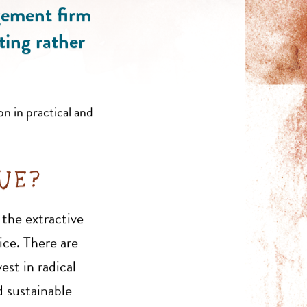
gement firm
ting rather
on in practical and
QUE?
 the extractive
ice. There are
est in radical
 sustainable