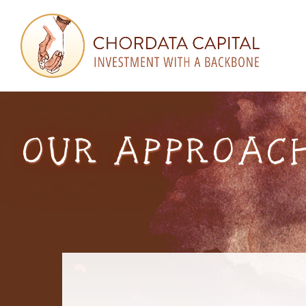
Skip
Skip
Skip
to
to
to
primary
main
footer
navigation
content
Chordata
Investment
Capital
with
a
OUR APPROACH
Backbone