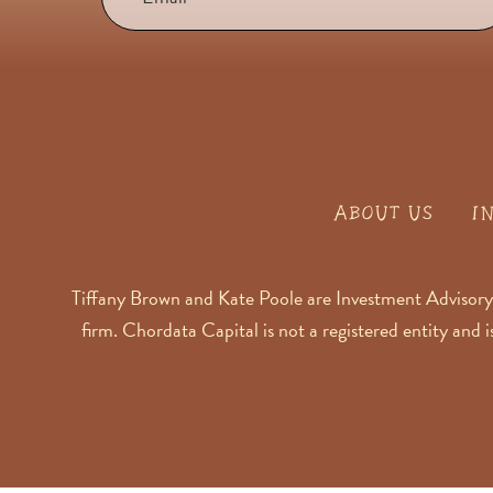
ABOUT US
I
Tiffany Brown and Kate Poole are Investment Advisory
firm. Chordata Capital is not a registered entity and 