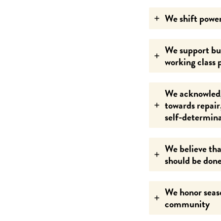
We shift power
We support bus
working class 
We acknowledg
towards repair
self-determin
We believe tha
should be done
We honor seaso
community