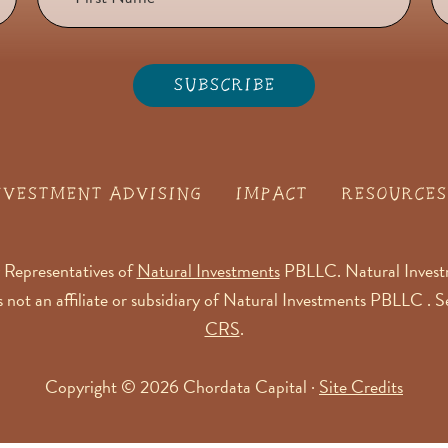
NVESTMENT ADVISING
IMPACT
RESOURCES
 Representatives of
Natural Investments
PBLLC. Natural Investm
is not an affiliate or subsidiary of Natural Investments PBLLC . 
CRS
.
Copyright © 2026 Chordata Capital ·
Site Credits