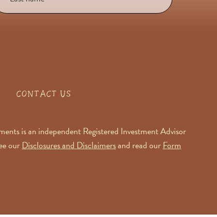
CONTACT US
ents is an independent Registered Investment Advisor
See our
Disclosures and Disclaimers
and read our
Form