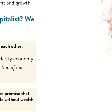
ofit and growth.
pitalist? We
 each other.
lidarity economy
ction of our
the premise that
ple without wealth