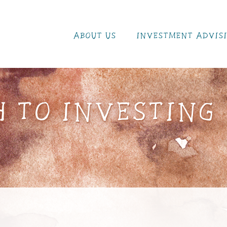
ABOUT US
INVESTMENT ADVIS
 TO INVESTING