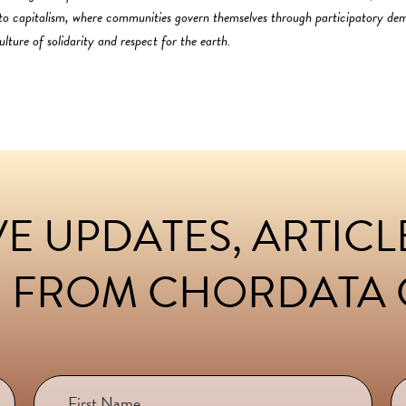
s to capitalism, where communities govern themselves through participatory d
lture of solidarity and respect for the earth.
E UPDATES, ARTIC
 FROM CHORDATA C