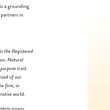
is a grounding
 partners in
is the Registered
ion. Natural
 purpose trust
ised of our
e firm, in
rative world.
olidarity economy