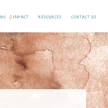
ING
IMPACT
RESOURCES
CONTACT US