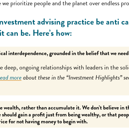
we prioritize people and the planet over endless pr
nvestment advising practice be anti ca
 it can be. Here’s how:
cal interdependence, grounded in the belief that we need
 deep, ongoing relationships with leaders in the so
ead more
about these in the “Investment Highlights” se
e wealth, rather than accumulate it. We don’t believe in 
 should gain a profit just from being wealthy, or that peo
rice for not having money to begin with.