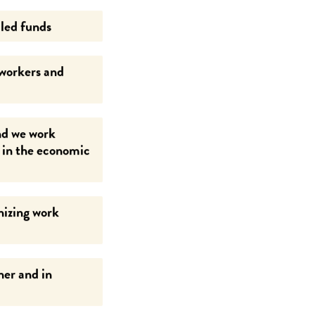
led funds
 workers and
nd we work
g in the economic
nizing work
her and in