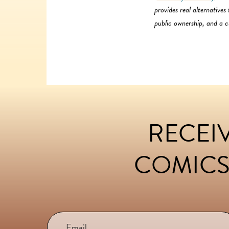
provides real alternative
public ownership, and a cu
RECEIV
FOOTER
COMICS