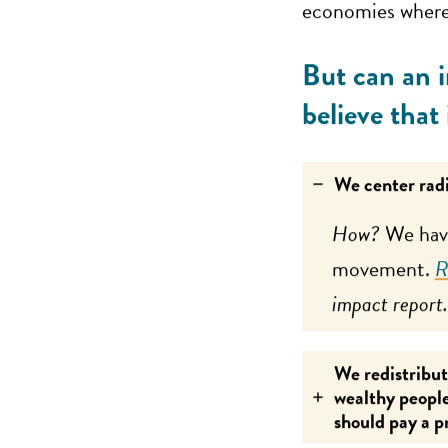
economies where 
But can an i
believe that
We center radi
How?
We have
movement.
R
impact report.
We redistribut
wealthy people
should pay a p