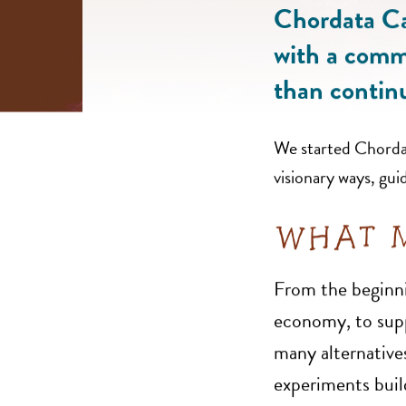
Chordata Cap
with a commi
than contin
We started Chordata
visionary ways, gui
WHAT M
From the beginni
economy, to suppo
many alternatives
experiments buil