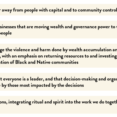
 away from people with capital and to community control
inesses that are moving wealth and governance power to
people
e the violence and harm done by wealth accumulation a
, with an emphasis on returning resources to and investin
ation of Black and Native communities
t everyone is a leader, and that decision-making and orga
 by those most impacted by the decisions
ns, integrating ritual and spirit into the work we do toget