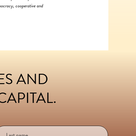
emocracy, cooperative and
LES AND
APITAL.