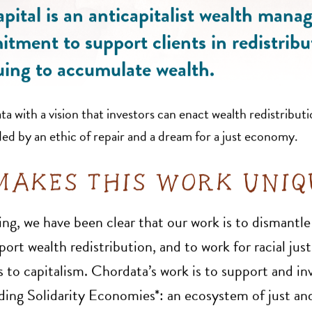
ital is an anticapitalist wealth mana
tment to support clients in redistribu
uing to accumulate wealth.
 with a vision that investors can enact wealth redistributi
ded by an ethic of repair and a dream for a just economy.
AKES THIS WORK UNI
ng, we have been clear that our work is to dismantle
rt wealth redistribution, and to work for racial just
 to capitalism. Chordata’s work is to support and inv
ding Solidarity Economies*: an ecosystem of just and