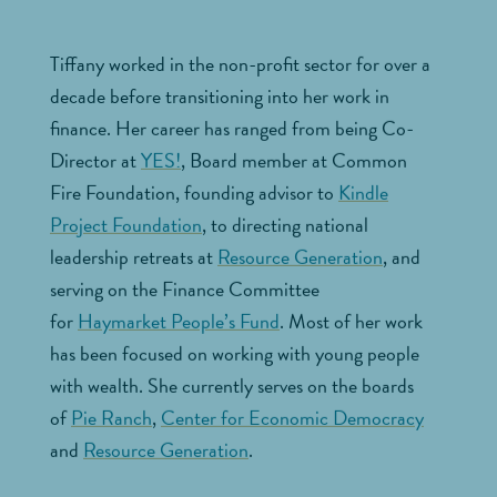
Tiffany worked in the non-profit sector for over a
decade before transitioning into her work in
finance.
Her career has ranged from being Co-
Director at
YES!
, Board member at Common
Fire Foundation, founding advisor to
Kindle
Project Foundation
, to directing national
leadership retreats at
Resource Generation
, and
serving on the Finance Committee
for
Haymarket People’s Fund
. Most of her work
has been focused on working with young people
with wealth. She currently serves on the boards
of
Pie Ranch
,
Center for Economic Democracy
and
Resource Generation
.