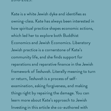
Kate is a white Jewish dyke and identifies as
owning-class. Kate has always been interested in
how spiritual practice shapes economic actions,
which led her to explore both Buddhist
Economics and Jewish Economics. Liberatory
Jewish practice is a cornerstone of Kate’s
community life, and she finds support for
reparations and reparative finance in the Jewish
framework of
Teshuvah
. Literally meaning to turn
or return,
Teshuvah
is a process of self-
examination, asking forgiveness, and making
things right by repairing the damage. You can
learn more about Kate’s approach to Jewish
Investing in this article she co-authored with