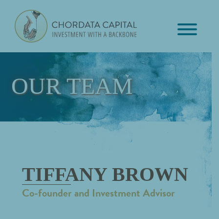
Skip
Skip
Skip
to
to
to
primary
main
footer
Chordata
navigation
content
Investment
Capital
with
a
OUR TEAM
Backbone
TIFFANY BROWN
Co-founder and Investment Advisor