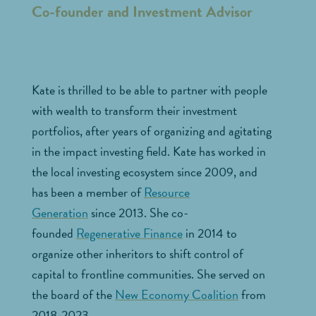
Co-founder and Investment Advisor
Kate is thrilled to be able to partner with people
with wealth to transform their investment
portfolios, after years of organizing and agitating
in the impact investing field. Kate has worked in
the local investing ecosystem since 2009, and
has been a member of
Resource
Generation
since 2013. She co-
founded
Regenerative Finance
in 2014 to
organize other inheritors to shift control of
capital to frontline communities. She served on
the board of the
New Economy Coalition
from
2018-2023.