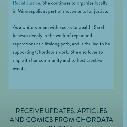
Racial Justice
. She continues to organize locally
in Minneapolis as part of movements for justice.
As a white woman with access to wealth, Sarah
believes deeply in the work of repair and
reparations as a lifelong path, and is thrilled to be
supporting Chordata’s work. She also loves to
sing with her community and to host creative
events.
RECEIVE UPDATES, ARTICLES
FOOTER
AND COMICS FROM CHORDATA