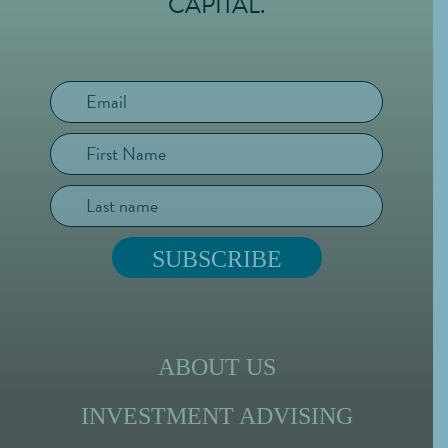
CAPITAL.
ABOUT US
INVESTMENT ADVISING