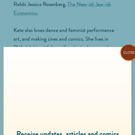
Rabbi Jessica Rosenberg,
The New-ish Jew-ish
Economics
.
Kate also loves dance and feminist performance
art, and making zines and comics. She lives in
Philadelphia with her wife, who is also named
CLOSE
Kate.
KALAMA
KUAHIWINUI-
SANTIAGO
Client Services Associate
Receive updates, articles and comics