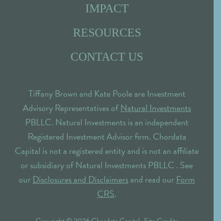
IMPACT
RESOURCES
CONTACT US
Tiffany Brown and Kate Poole are Investment
Advisory Representatives of
Natural Investments
PBLLC. Natural Investments is an independent
Registered Investment Advisor firm. Chordata
Capital is not a registered entity and is not an affiliate
or subsidiary of Natural Investments PBLLC . See
our
Disclosures and Disclaimers
and read our
Form
CRS
.
Copyright © 2026 Chordata Capital ·
Site Credits