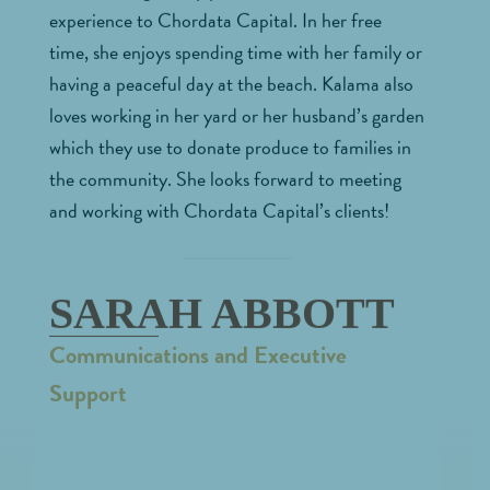
experience to Chordata Capital. In her free
time, she enjoys spending time with her family or
having a peaceful day at the beach. Kalama also
loves working in her yard or her husband’s garden
which they use to donate produce to families in
the community. She looks forward to meeting
and working with Chordata Capital’s clients!
SARAH ABBOTT
Communications and Executive
Support