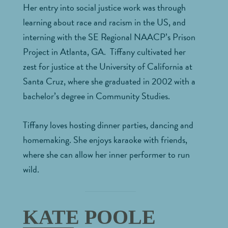
Her entry into social justice work was through
learning about race and racism in the US, and
interning with the SE Regional NAACP’s Prison
Project in Atlanta, GA. Tiffany cultivated her
zest for justice at the University of California at
Santa Cruz, where she graduated in 2002 with a
bachelor’s degree in Community Studies.
Tiffany loves hosting dinner parties, dancing and
homemaking. She enjoys karaoke with friends,
where she can allow her inner performer to run
wild.
KATE POOLE