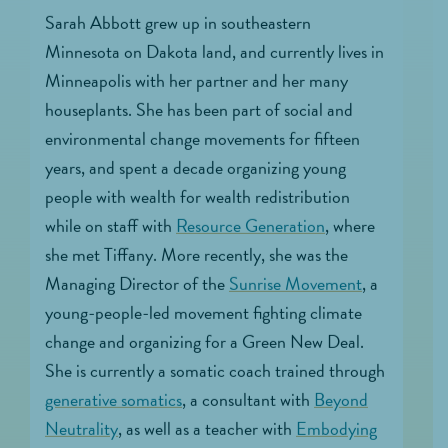
Sarah Abbott grew up in southeastern
Minnesota on Dakota land, and currently lives in
Minneapolis with her partner and her many
houseplants. She has been part of social and
environmental change movements for fifteen
years, and spent a decade organizing young
people with wealth for wealth redistribution
while on staff with
Resource Generation
, where
she met Tiffany. More recently, she was the
Managing Director of the
Sunrise Movement
, a
young-people-led movement fighting climate
change and organizing for a Green New Deal.
She is currently a somatic coach trained through
generative somatics
, a consultant with
Beyond
Neutrality
, as well as a teacher with
Embodying