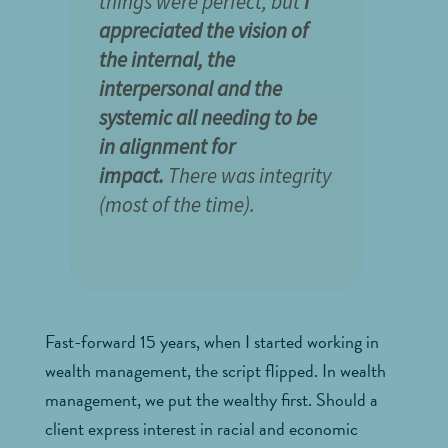
things were perfect, but
I
appreciated the vision of
the internal, the
interpersonal and the
systemic all needing to be
in alignment for
impact.
There was integrity
(most of the time).
Fast-forward 15 years, when I started working in
wealth management, the script flipped. In wealth
management, we put the wealthy first. Should a
client express interest in racial and economic