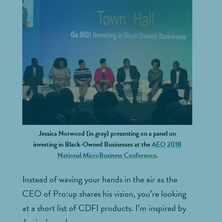
Jessica Norwood (in gray) presenting on a panel on
investing in Black-Owned Businesses at the
AEO 2018
National MicroBusiness Conference
.
Instead of waving your hands in the air as the
CEO of Pro:up shares his vision, you’re looking
at a short list of CDFI products. I’m inspired by