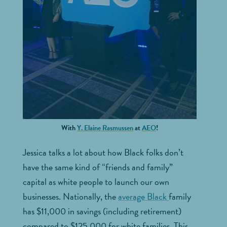
With
Y. Elaine Rasmussen
at
AEO
!
Jessica talks a lot about how Black folks don’t
have the same kind of “friends and family”
capital as white people to launch our own
businesses. Nationally, the
average Black
family
has $11,000 in savings (including retirement)
compared to $125,000 for white families. This