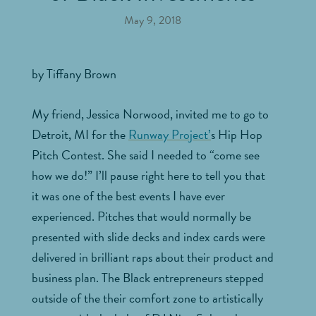
May 9, 2018
by Tiffany Brown
My friend, Jessica Norwood, invited me to go to
Detroit, MI for the
Runway Project’
s Hip Hop
Pitch Contest. She said I needed to “come see
how we do!” I’ll pause right here to tell you that
it was one of the best events I have ever
experienced. Pitches that would normally be
presented with slide decks and index cards were
delivered in brilliant raps about their product and
business plan. The Black entrepreneurs stepped
outside of the their comfort zone to artistically