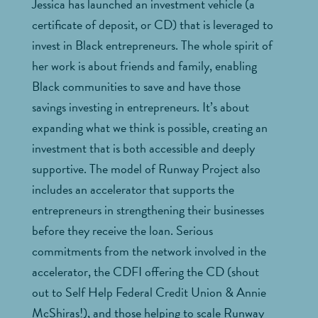
Jessica has launched an investment vehicle (a
certificate of deposit, or CD) that is leveraged to
invest in Black entrepreneurs. The whole spirit of
her work is about friends and family, enabling
Black communities to save and have those
savings investing in entrepreneurs. It’s about
expanding what we think is possible, creating an
investment that is both accessible and deeply
supportive. The model of Runway Project also
includes an accelerator that supports the
entrepreneurs in strengthening their businesses
before they receive the loan. Serious
commitments from the network involved in the
accelerator, the CDFI offering the CD (shout
out to Self Help Federal Credit Union & Annie
McShiras!), and those helping to scale Runway