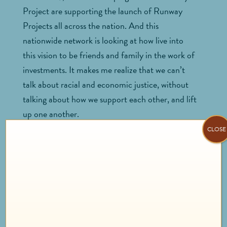
Project are supporting the launch of Runway
Projects all across the nation. And this
nationwide network is looking at how live into
this vision to be friends and family in the work of
investments. It makes me realize that we can’t
talk about racial and economic justice, without
talking about how we support each other, and lift
up one another.
CLOSE