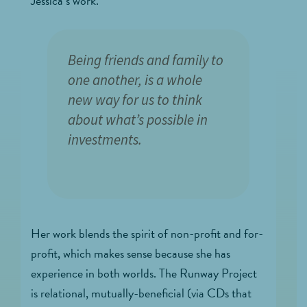
Jessica’s work.
Being friends and family to
one another, is a whole
new way for us to think
about what’s possible in
investments.
Her work blends the spirit of non-profit and for-
profit, which makes sense because she has
experience in both worlds. The Runway Project
is relational, mutually-beneficial (via CDs that