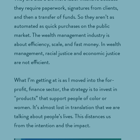
they require paperwork, signatures from clients,
and then a transfer of funds. So they aren’t as
automated as quick purchases on the public
market. The wealth management industry is
about efficiency, scale, and fast money. In wealth
management, racial justice and economic justice
are not efficient.
What I’m getting at is as I moved into the for-
profit, finance sector, the strategy is to invest in
“products” that support people of color or
women. It’s almost lost in translation that we are
talking about people’s lives. This distances us
from the intention and the impact.