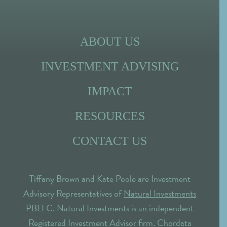
ABOUT US
INVESTMENT ADVISING
IMPACT
RESOURCES
CONTACT US
Tiffany Brown and Kate Poole are Investment
Advisory Representatives of
Natural Investments
PBLLC. Natural Investments is an independent
Registered Investment Advisor firm. Chordata