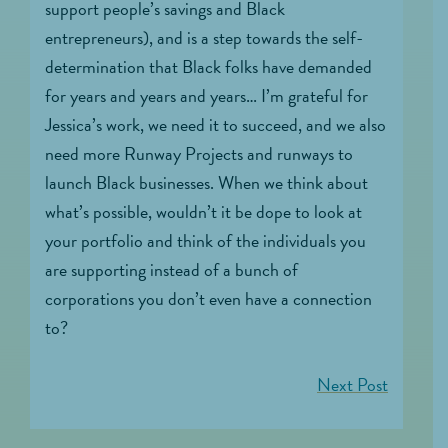
support people’s savings and Black
entrepreneurs), and is a step towards the self-
determination that Black folks have demanded
for years and years and years… I’m grateful for
Jessica’s work, we need it to succeed, and we also
need more Runway Projects and runways to
launch Black businesses. When we think about
what’s possible, wouldn’t it be dope to look at
your portfolio and think of the individuals you
are supporting instead of a bunch of
corporations you don’t even have a connection
to?
Next Post