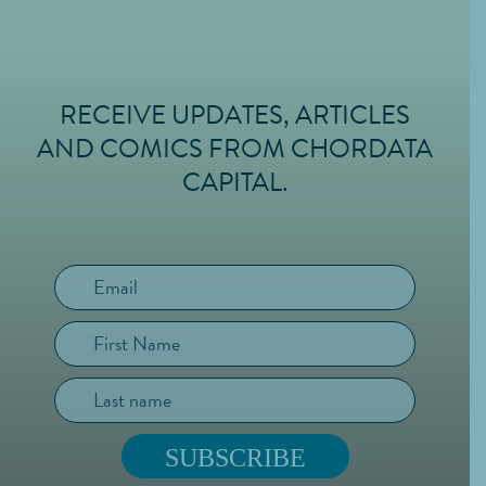
RECEIVE UPDATES, ARTICLES
FOOTER
AND COMICS FROM CHORDATA
CAPITAL.