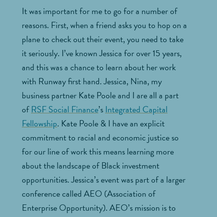
It was important for me to go for a number of
reasons. First, when a friend asks you to hop on a
plane to check out their event, you need to take
it seriously. I’ve known Jessica for over 15 years,
and this was a chance to learn about her work
with Runway first hand. Jessica, Nina, my
business partner Kate Poole and I are all a part
of
RSF Social Finance
’s
Integrated Capital
Fellowship
. Kate Poole & I have an explicit
commitment to racial and economic justice so
for our line of work this means learning more
about the landscape of Black investment
opportunities. Jessica’s event was part of a larger
conference called AEO (Association of
Enterprise Opportunity). AEO’s mission is to