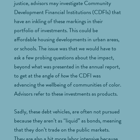
justice, advisors may investigate Community
Development Financial Institutions (CDFIs) that
have an inkling of these markings in their
portfolio of investments. This could be
affordable housing developments in urban areas,
or schools. The issue was that we would have to
ask a few probing questions about the impact,
beyond what was presented in the annual report,
to get at the angle of
how
the CDFI was
advancing the wellbeing of communities of color.
Advisors refer to these investments as products.
Sadly, these debt vehicles, are often not pursued
because they aren’t as “liquid” as bonds, meaning
that they don’t trade on the public markets.
They are also a bit more labor intensive because