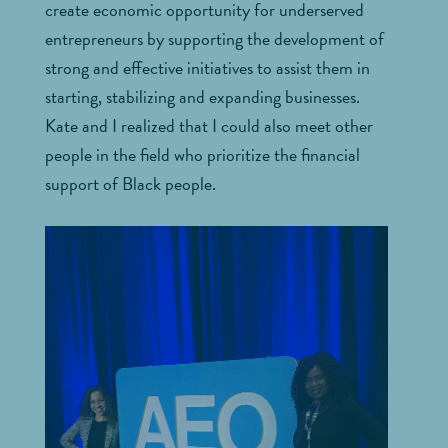
create economic opportunity for underserved
entrepreneurs by supporting the development of
strong and effective initiatives to assist them in
starting, stabilizing and expanding businesses.
Kate and I realized that I could also meet other
people in the field who prioritize the financial
support of Black people.