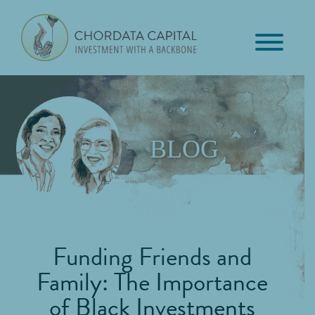
Skip
Skip
Skip
to
to
to
primary
main
footer
Chordata
navigation
content
Investment
Capital
with
a
Backbone
BLOG
Funding Friends and
Family: The Importance
of Black Investments