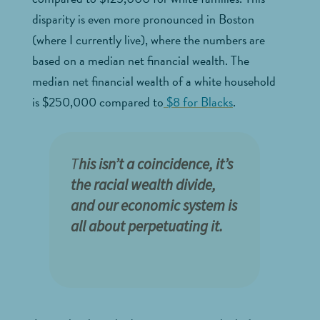
disparity is even more pronounced in Boston
(where I currently live), where the numbers are
based on a median net financial wealth. The
median net financial wealth of a white household
is $250,000 compared to
$8 for Blacks
.
T
his isn’t a coincidence, it’s
the racial wealth divide,
and our economic system is
all about perpetuating it.