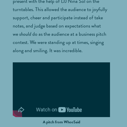
present with the help of DJ Nina Sol on the
turntables. This allowed the audience to joyfully
support, cheer and participate instead of take
notes, and judge based on expectations what
we
should
do as the audience at a business pitch
contest. We were standing up at times, singing
along and smiling. It was incredible.
A pitch from WhooSaid