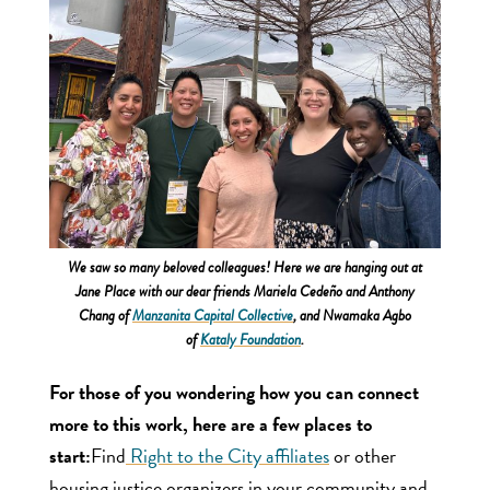
We saw so many beloved colleagues! Here we are hanging out at
Jane Place with our dear friends Mariela Cedeño and Anthony
Chang of
Manzanita Capital Collective
, and Nwamaka Agbo
of
Kataly Foundation
.
For those of you wondering how you can connect
more to this work, here are a few places to
start:
Find
Right to the City affiliates
or other
housing justice organizers in your community and