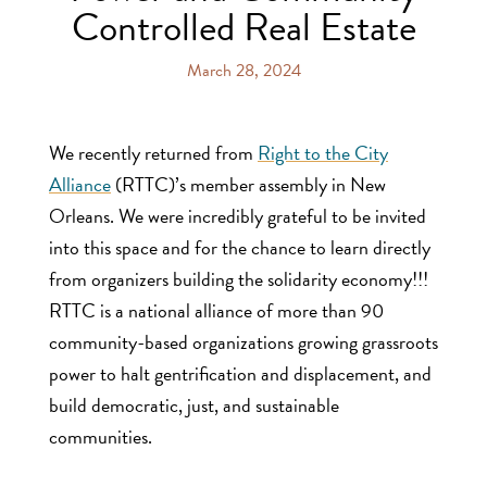
Controlled Real Estate
March 28, 2024
We recently returned from
Right to the City
Alliance
(RTTC)’s member assembly in New
Orleans. We were incredibly grateful to be invited
into this space and for the chance to learn directly
from organizers building the solidarity economy!!!
RTTC is a national alliance of more than 90
community-based organizations growing grassroots
power to halt gentrification and displacement, and
build democratic, just, and sustainable
communities.