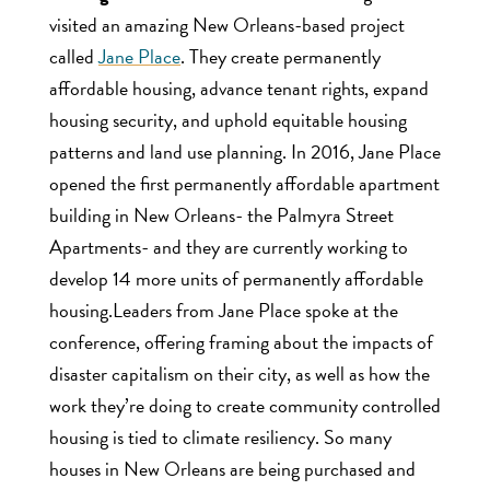
visited an amazing New Orleans-based project
called
Jane Place
. They create permanently
affordable housing, advance tenant rights, expand
housing security, and uphold equitable housing
patterns and land use planning. In 2016, Jane Place
opened the first permanently affordable apartment
building in New Orleans- the Palmyra Street
Apartments- and they are currently working to
develop 14 more units of permanently affordable
housing.Leaders from Jane Place spoke at the
conference, offering framing about the impacts of
disaster capitalism on their city, as well as how the
work they’re doing to create community controlled
housing is tied to climate resiliency. So many
houses in New Orleans are being purchased and