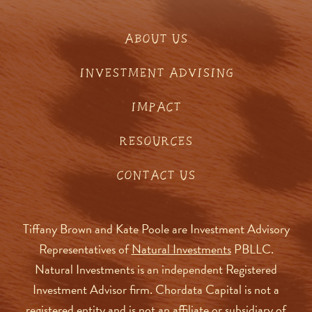
ABOUT US
INVESTMENT ADVISING
IMPACT
RESOURCES
CONTACT US
Tiffany Brown and Kate Poole are Investment Advisory
Representatives of
Natural Investments
PBLLC.
Natural Investments is an independent Registered
Investment Advisor firm. Chordata Capital is not a
registered entity and is not an affiliate or subsidiary of