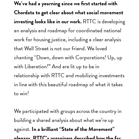
We’ve had a yearning since we first started with
Chordata to get clear about what social movement
investing looks like in our work.
RTTC is developing
an analysis and roadmap for coordinated national
work for housing justice, including a clear analysis
that Wall Street is not our friend. We loved
chanting “Down, down with Corporations! Up, up
with Liberation!” And are lit up to be in
relationship with RTTC and mobilizing investments
in line with this beautiful roadmap of what it takes
to win!
We participated with groups across the country in
building a shared analysis about what we’re up
against.
In a brilliant “State of the Movement”
plenary, RTTC’s organizers described how the far