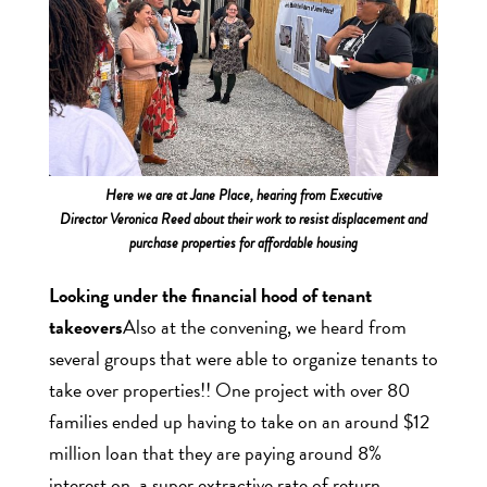
Here we are at Jane Place, hearing from Executive
Director Veronica Reed about their work to resist displacement and
purchase properties for affordable housing
Looking under the financial hood of tenant
takeovers
Also at the convening, we heard from
several groups that were able to organize tenants to
take over properties!! One project with over 80
families ended up having to take on an around $12
million loan that they are paying around 8%
interest on, a super extractive rate of return.