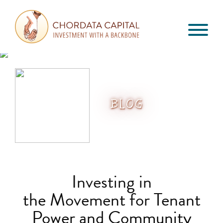
Skip
Skip
Skip
to
to
to
primary
main
footer
Chordata
navigation
content
Investment
Capital
with
a
Backbone
BLOG
Investing in
the Movement for Tenant
Power and Community