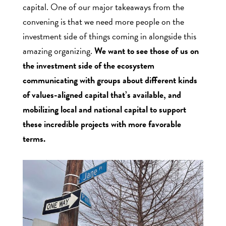
capital. One of our major takeaways from the
convening is that we need more people on the
investment side of things coming in alongside this
amazing organizing.
We want to see those of us on
the investment side of the ecosystem
communicating with groups about different kinds
of values-aligned capital that’s available, and
mobilizing local and national capital to support
these incredible projects with more favorable
terms.