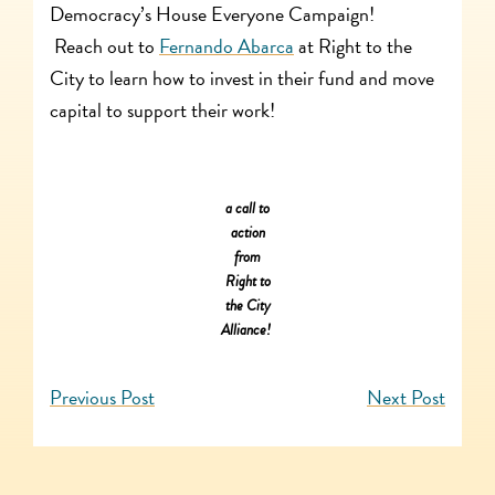
Democracy’s House Everyone Campaign!
Reach out to
Fernando Abarca
at Right to the
City to learn how to invest in their fund and move
capital to support their work!
a call to
action
from
Right to
the City
Alliance!
Previous Post
Next Post