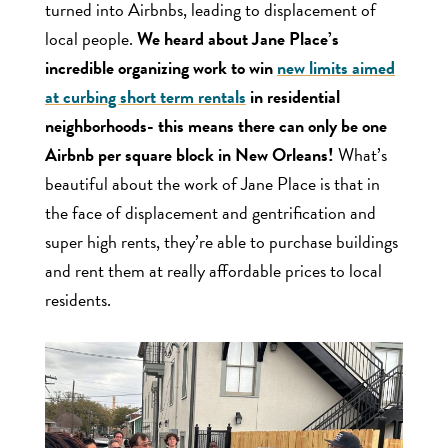
turned into Airbnbs, leading to displacement of
local people.
We heard about Jane Place’s
incredible organizing work to win
new limits aimed
at curbing short term rentals
in residential
neighborhoods- this means there can only be one
Airbnb per square block in New Orleans!
What’s
beautiful about the work of Jane Place is that in
the face of displacement and gentrification and
super high rents, they’re able to purchase buildings
and rent them at really affordable prices to local
residents.