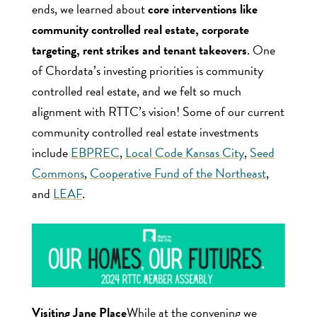
ends, we learned about
core interventions like
community controlled real estate, corporate
targeting, rent strikes and tenant takeovers
. One
of Chordata’s investing priorities is community
controlled real estate, and we felt so much
alignment with RTTC’s vision! Some of our current
community controlled real estate investments
include
EBPREC
,
Local Code Kansas City
,
Seed
Commons
,
Cooperative Fund of the Northeast
,
and
LEAF
.
Visiting Jane Place
While at the convening we