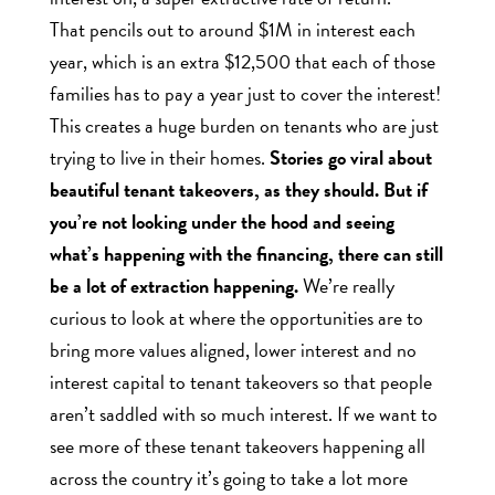
That pencils out to around $1M in interest each
year, which is an extra $12,500 that each of those
families has to pay a year just to cover the interest!
This creates a huge burden on tenants who are just
trying to live in their homes.
Stories go viral about
beautiful tenant takeovers, as they should. But if
you’re not looking under the hood and seeing
what’s happening with the financing, there can still
be a lot of extraction happening.
We’re really
curious to look at where the opportunities are to
bring more values aligned, lower interest and no
interest capital to tenant takeovers so that people
aren’t saddled with so much interest. If we want to
see more of these tenant takeovers happening all
across the country it’s going to take a lot more