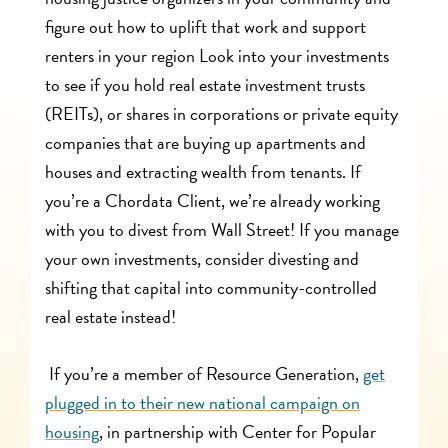
figure out how to uplift that work and support
renters in your region Look into your investments
to see if you hold real estate investment trusts
(REITs), or shares in corporations or private equity
companies that are buying up apartments and
houses and extracting wealth from tenants. If
you’re a Chordata Client, we’re already working
with you to divest from Wall Street! If you manage
your own investments, consider divesting and
shifting that capital into community-controlled
real estate instead!
If you’re a member of Resource Generation,
get
plugged in to their new national campaign on
housing
, in partnership with Center for Popular