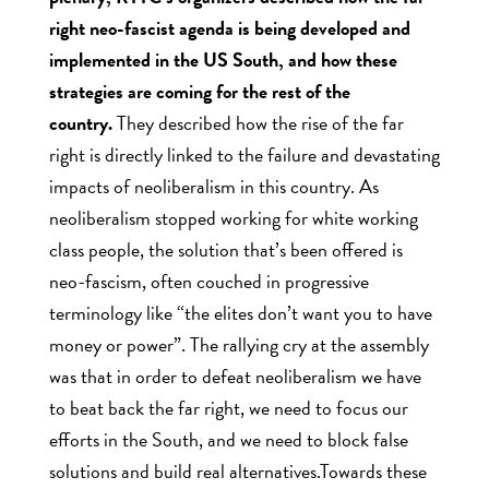
right neo-fascist agenda is being developed and
implemented in the US South, and how these
strategies are coming for the rest of the
country.
They described how the rise of the far
right is directly linked to the failure and devastating
impacts of neoliberalism in this country. As
neoliberalism stopped working for white working
class people, the solution that’s been offered is
neo-fascism, often couched in progressive
terminology like “the elites don’t want you to have
money or power”. The rallying cry at the assembly
was that in order to defeat neoliberalism we have
to beat back the far right, we need to focus our
efforts in the South, and we need to block false
solutions and build real alternatives.Towards these