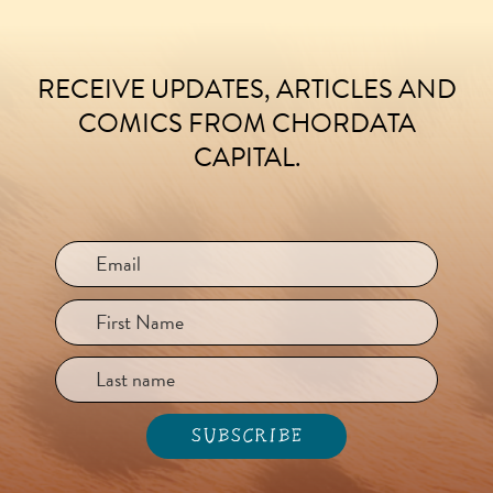
RECEIVE UPDATES, ARTICLES AND
FOOTER
COMICS FROM CHORDATA
CAPITAL.