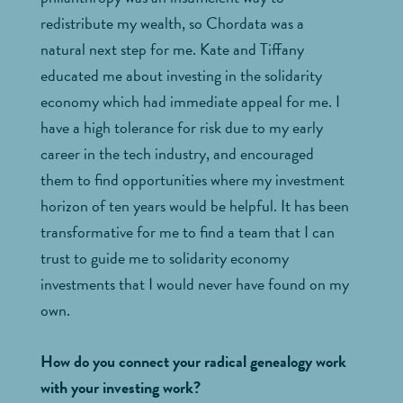
redistribute my wealth, so Chordata was a
natural next step for me. Kate and Tiffany
educated me about investing in the solidarity
economy which had immediate appeal for me. I
have a high tolerance for risk due to my early
career in the tech industry, and encouraged
them to find opportunities where my investment
horizon of ten years would be helpful. It has been
transformative for me to find a team that I can
trust to guide me to solidarity economy
investments that I would never have found on my
own.
How do you connect your radical genealogy work
with your investing work?