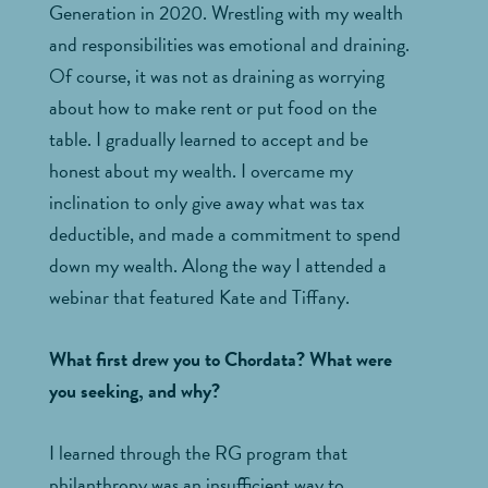
Generation in 2020. Wrestling with my wealth
and responsibilities was emotional and draining.
Of course, it was not as draining as worrying
about how to make rent or put food on the
table. I gradually learned to accept and be
honest about my wealth. I overcame my
inclination to only give away what was tax
deductible, and made a commitment to spend
down my wealth. Along the way I attended a
webinar that featured Kate and Tiffany.
What first drew you to Chordata? What were
you seeking, and why?
I learned through the RG program that
philanthropy was an insufficient way to