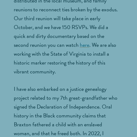
distributed in the local museum, and family
reunions to reconnect ties broken by the exodus.
Our third reunion will take place in early
October, and we have 150 RSVPs. We did a
quick and dirty documentary based on the
second reunion you can watch
here
. We are also
working with the State of Virginia to install a
historic marker restoring the history of this
vibrant community.
I have also embarked on a justice genealogy
project related to my 7th great-grandfather who
signed the Declaration of Independence. Oral
history in the Black community claims that
Braxton fathered a child with an enslaved
woman, and that he freed both. In 2022, I