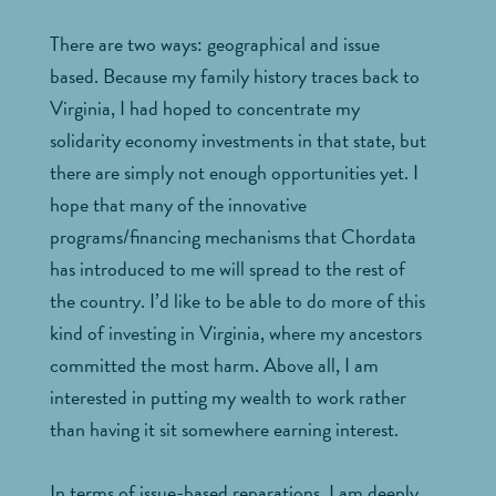
There are two ways: geographical and issue
based. Because my family history traces back to
Virginia, I had hoped to concentrate my
solidarity economy investments in that state, but
there are simply not enough opportunities yet. I
hope that many of the innovative
programs/financing mechanisms that Chordata
has introduced to me will spread to the rest of
the country. I’d like to be able to do more of this
kind of investing in Virginia, where my ancestors
committed the most harm. Above all, I am
interested in putting my wealth to work rather
than having it sit somewhere earning interest.
In terms of issue-based reparations, I am deeply