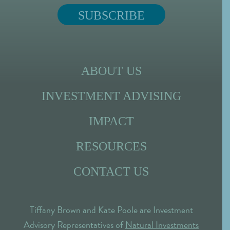
ABOUT US
INVESTMENT ADVISING
IMPACT
RESOURCES
CONTACT US
Tiffany Brown and Kate Poole are Investment
Advisory Representatives of
Natural Investments