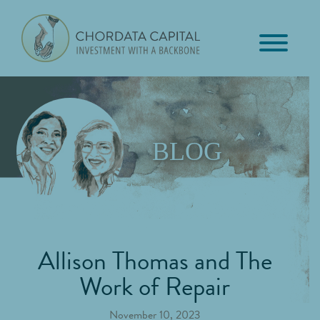
Skip
Skip
Skip
to
to
to
primary
main
footer
Chordata
navigation
content
Investment
Capital
with
a
Backbone
BLOG
Allison Thomas and The
Work of Repair
November 10, 2023