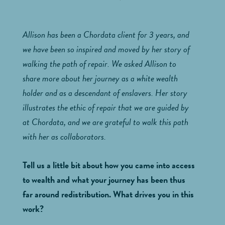
Allison has been a Chordata client for 3 years, and
we have been so inspired and moved by her story of
walking the path of repair. We asked Allison to
share more about her journey as a white wealth
holder and as a descendant of enslavers. Her story
illustrates the ethic of repair that we are guided by
at Chordata, and we are grateful to walk this path
with her as collaborators.
Tell us a little bit about how you came into access
to wealth and what your journey has been thus
far around redistribution. What drives you in this
work?