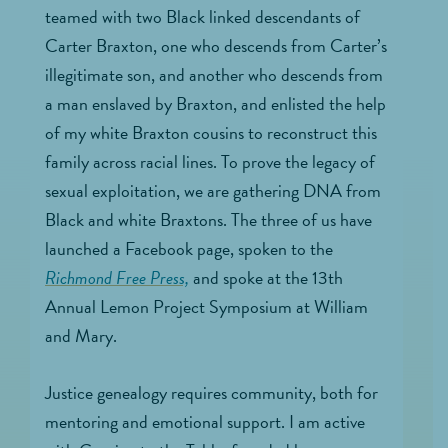
teamed with two Black linked descendants of
Carter Braxton, one who descends from Carter’s
illegitimate son, and another who descends from
a man enslaved by Braxton, and enlisted the help
of my white Braxton cousins to reconstruct this
family across racial lines. To prove the legacy of
sexual exploitation, we are gathering DNA from
Black and white Braxtons. The three of us have
launched a Facebook page, spoken to the
Richmond Free Press,
and spoke at the 13th
Annual Lemon Project Symposium at William
and Mary.
Justice genealogy requires community, both for
mentoring and emotional support. I am active