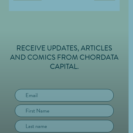
RECEIVE UPDATES, ARTICLES
FOOTER
AND COMICS FROM CHORDATA
CAPITAL.