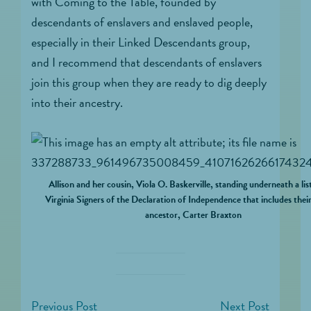
with Coming to the Table, founded by
descendants of enslavers and enslaved people,
especially in their Linked Descendants group,
and I recommend that descendants of enslavers
join this group when they are ready to dig deeply
into their ancestry.
Allison and her cousin, Viola O. Baskerville, standing underneath a lis
Virginia Signers of the Declaration of Independence that includes thei
ancestor, Carter Braxton
Previous Post
Next Post