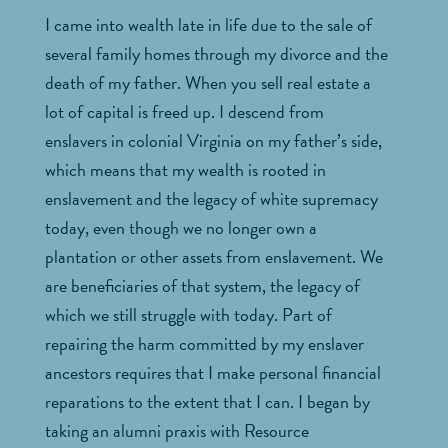
I came into wealth late in life due to the sale of
several family homes through my divorce and the
death of my father. When you sell real estate a
lot of capital is freed up. I descend from
enslavers in colonial Virginia on my father’s side,
which means that my wealth is rooted in
enslavement and the legacy of white supremacy
today, even though we no longer own a
plantation or other assets from enslavement. We
are beneficiaries of that system, the legacy of
which we still struggle with today. Part of
repairing the harm committed by my enslaver
ancestors requires that I make personal financial
reparations to the extent that I can. I began by
taking an alumni praxis with Resource