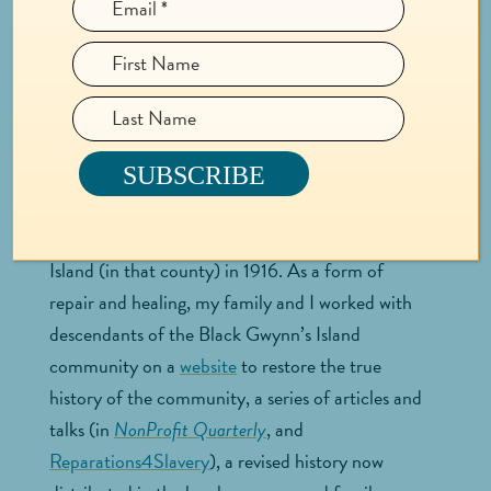
time? How are you relating to it now?
My work excavating my family history of
enslavement continues to evolve today. I began
working with descendants of people my family
enslaved in Mathews County, Virginia in 2016,
and ended up spending four years uncovering
why the Black community was run off Gwynn’s
Island (in that county) in 1916. As a form of
repair and healing, my family and I worked with
descendants of the Black Gwynn’s Island
community on a
website
to restore the true
history of the community, a series of articles and
talks (in
NonProfit Quarterly
, and
Reparations4Slavery
), a revised history now