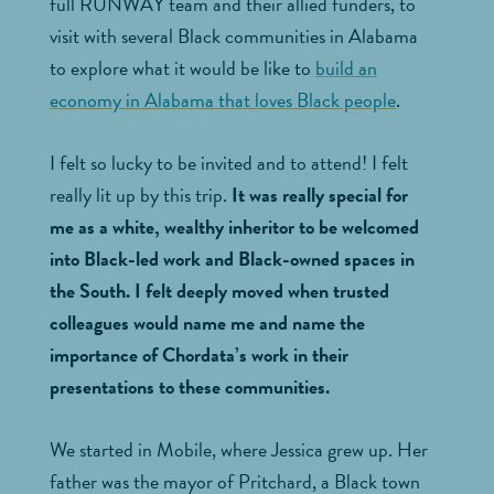
full RUNWAY team and their allied funders, to
visit with several Black communities in Alabama
to explore what it would be like to
build an
economy in Alabama that loves Black people
.
I felt so lucky to be invited and to attend! I felt
really lit up by this trip.
It was really special for
me as a white, wealthy inheritor to be welcomed
into Black-led work and Black-owned spaces in
the South. I felt deeply moved when trusted
colleagues would name me and name the
importance of Chordata’s work in their
presentations to these communities.
We started in Mobile, where Jessica grew up. Her
father was the mayor of Pritchard, a Black town