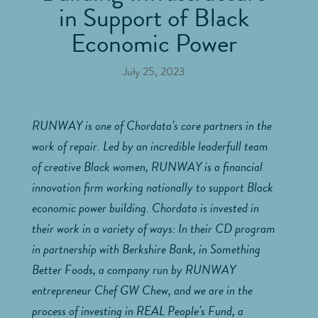
in Support of Black
Economic Power
July 25, 2023
RUNWAY is one of Chordata’s core partners in the
work of repair. Led by an incredible leaderfull team
of creative Black women, RUNWAY is a financial
innovation firm working nationally to support Black
economic power building. Chordata is invested in
their work in a variety of ways: In their CD program
in partnership with Berkshire Bank, in Something
Better Foods, a company run by RUNWAY
entrepreneur Chef GW Chew, and we are in the
process of investing in REAL People’s Fund, a