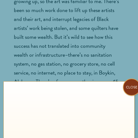
growing up, so the art was familiar to me. There’s
been so much work done to lift up these artists
and their art, and interrupt legacies of Black
artists’ work being stolen, and some quilters have
built some wealth. But it’s wild to see how this
success has not translated into community
wealth or infrastructure–there’s no sanitation
system, no gas station, no grocery store, no cell
service, no internet, no place to stay, in Boykin,
Alabama. There’s a ferry across the river, or a 45
CLOSE
minute drive to the nearest town. They are
building a beautiful visitor center, hosting an
annual “
Airing of the Quilts
” festival and reviving
the
Freedom Quilting Bee
, a Black women’s
cooperative founded in 1966. But there’s still so
much need for investment.