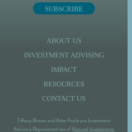
ABOUT US
INVESTMENT ADVISING
IMPACT
RESOURCES
CONTACT US
Tiffany Brown and Kate Poole are Investment
Advisory Representatives of
Natural Investments