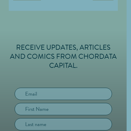
RECEIVE UPDATES, ARTICLES
FOOTER
AND COMICS FROM CHORDATA
CAPITAL.