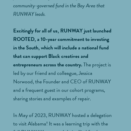
community-governed fund in the Bay Area that
RUNWAY leads.
Excitingly for all of us, RUNWAY just launched
ROOTED, a 10-year commitment to investing
in the South, which will include a national fund
that can support Black creatives and
entrepreneurs across the country.
The project is
led by our friend and colleague, Jessica
Norwood, the Founder and CEO of RUNWAY
and a frequent guest in our cohort programs,
sharing stories and examples of repair.
In May of 2023, RUNWAY hosted a delegation
to visit Alabama! It was a learning trip with the