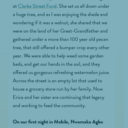
at
Clarke Street Fund
. She sat us all down under
a huge tree, and as I was enjoying the shade and
wondering if it was a walnut, she shared that we
were on the land of her Great-Grandfather and
gathered under a more than 100 year old pecan
tree, that still offered a bumper crop every other
year. We were able to help weed some garden
beds, and get our hands in the soil, and they
offered us gorgeous refreshing watermelon juice.
Across the street is an empty lot that used to
house a grocery store run by her family. Now
Erica and her sister are continuing that legacy
and working to feed the community.
On our first night in Mobile, Nwamaka Agbo