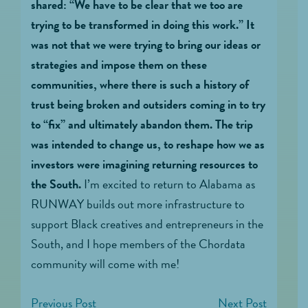
shared: “We have to be clear that we too are
trying to be transformed in doing this work.”
It
was not that we were trying to bring our ideas or
strategies and impose them on these
communities, where there is such a history of
trust being broken and outsiders coming in to try
to “fix” and ultimately abandon them. The trip
was intended to change us, to reshape how we as
investors were imagining returning resources to
the South.
I’m excited to return to Alabama as
RUNWAY builds out more infrastructure to
support Black creatives and entrepreneurs in the
South, and I hope members of the Chordata
community will come with me!
Previous Post
Next Post