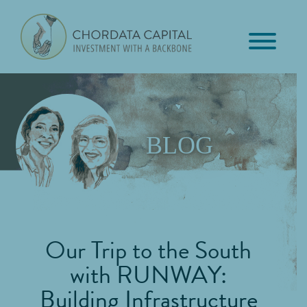
Skip
Skip
Skip
to
to
to
primary
main
footer
Chordata
navigation
content
Investment
Capital
with
a
Backbone
BLOG
Our Trip to the South
with RUNWAY:
Building Infrastructure