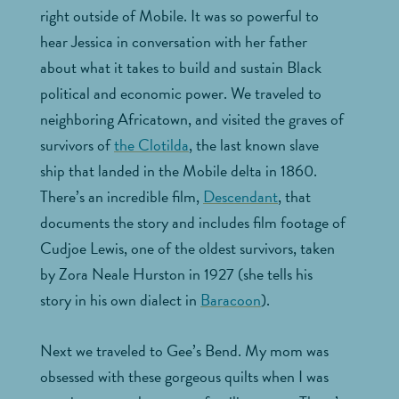
right outside of Mobile. It was so powerful to
hear Jessica in conversation with her father
about what it takes to build and sustain Black
political and economic power. We traveled to
neighboring Africatown, and visited the graves of
survivors of
the Clotilda
, the last known slave
ship that landed in the Mobile delta in 1860.
There’s an incredible film,
Descendant
, that
documents the story and includes film footage of
Cudjoe Lewis, one of the oldest survivors, taken
by Zora Neale Hurston in 1927 (she tells his
story in his own dialect in
Baracoon
).
Next we traveled to Gee’s Bend. My mom was
obsessed with these gorgeous quilts when I was