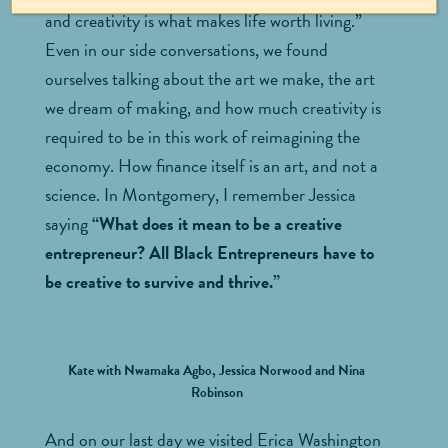
and creativity is what makes life worth living.”
Even in our side conversations, we found
ourselves talking about the art we make, the art
we dream of making, and how much creativity is
required to be in this work of reimagining the
economy. How finance itself is an art, and not a
science. In Montgomery, I remember Jessica
saying
“What does it mean to be a creative
entrepreneur? All Black Entrepreneurs have to
be creative to survive and thrive.”
Kate with Nwamaka Agbo, Jessica Norwood and Nina
Robinson
And on our last day we visited Erica Washington